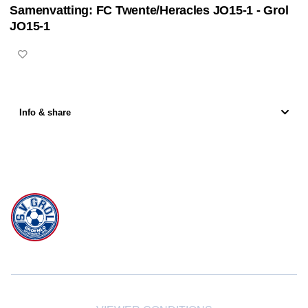
Samenvatting: FC Twente/Heracles JO15-1 - Grol
of
0
JO15-1
seconds
Info & share
svgrol is powered by
JUMP
© 2026 — POWERED BY JUMP